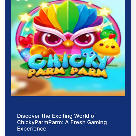
Discover the Exciting World of
ChickyParmParm: A Fresh Gaming
Experience