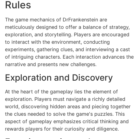
Rules
The game mechanics of DrFrankenstein are
meticulously designed to offer a balance of strategy,
exploration, and storytelling. Players are encouraged
to interact with the environment, conducting
experiments, gathering clues, and interviewing a cast
of intriguing characters. Each interaction advances the
narrative and presents new challenges.
Exploration and Discovery
At the heart of the gameplay lies the element of
exploration. Players must navigate a richly detailed
world, discovering hidden areas and piecing together
the clues needed to solve the game's puzzles. This
aspect of gameplay emphasizes critical thinking and
rewards players for their curiosity and diligence.