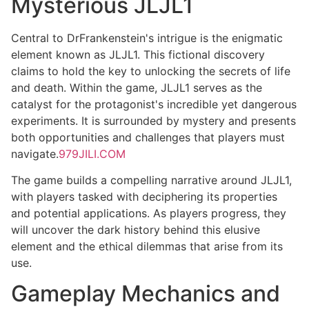
Mysterious JLJL1
Central to DrFrankenstein's intrigue is the enigmatic
element known as JLJL1. This fictional discovery
claims to hold the key to unlocking the secrets of life
and death. Within the game, JLJL1 serves as the
catalyst for the protagonist's incredible yet dangerous
experiments. It is surrounded by mystery and presents
both opportunities and challenges that players must
navigate.
979JILI.COM
The game builds a compelling narrative around JLJL1,
with players tasked with deciphering its properties
and potential applications. As players progress, they
will uncover the dark history behind this elusive
element and the ethical dilemmas that arise from its
use.
Gameplay Mechanics and