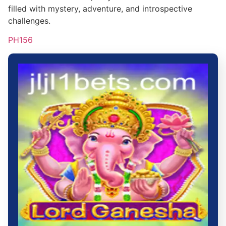
filled with mystery, adventure, and introspective
challenges.
PH156