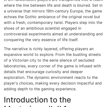
where the line between life and death is blurred. Set in
a universe that mirrors 19th-century Europe, the game
echoes the Gothic ambiance of the original novel but
with a fresh, contemporary twist. Players step into the
shoes of an ambitious scientist engaged in
controversial experiments aimed at understanding and
conquering the very essence of life itself.
The narrative is richly layered, offering players an
expansive world to explore. From the bustling streets
of a Victorian city to the eerie silence of secluded
laboratories, every corner of the game is infused with
details that encourage curiosity and deeper
exploration. The dynamic environment reacts to the
player's choices, making every decision impactful and
adding depth to the gaming experience.
Introduction to the