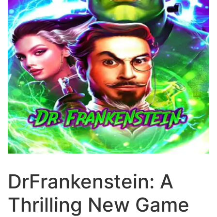
DrFrankenstein: A
Thrilling New Game