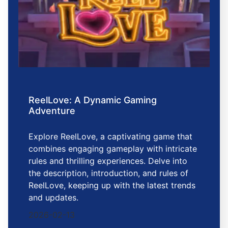
ReelLove: A Dynamic Gaming
Adventure
Explore ReelLove, a captivating game that
combines engaging gameplay with intricate
rules and thrilling experiences. Delve into
the description, introduction, and rules of
ReelLove, keeping up with the latest trends
and updates.
2026-02-13