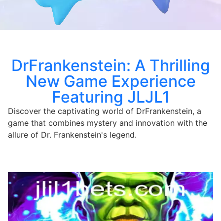
DrFrankenstein: A Thrilling
New Game Experience
Featuring JLJL1
Discover the captivating world of DrFrankenstein, a
game that combines mystery and innovation with the
allure of Dr. Frankenstein's legend.