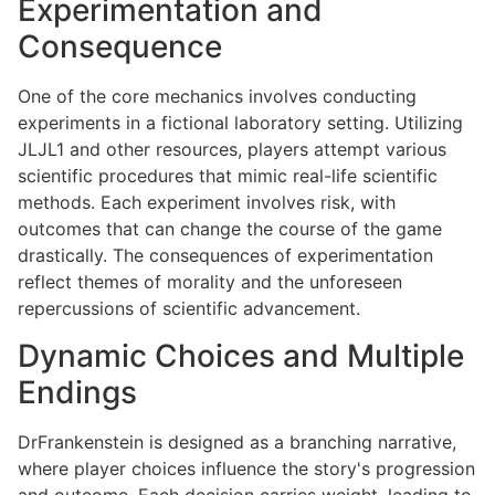
Experimentation and
Consequence
One of the core mechanics involves conducting
experiments in a fictional laboratory setting. Utilizing
JLJL1 and other resources, players attempt various
scientific procedures that mimic real-life scientific
methods. Each experiment involves risk, with
outcomes that can change the course of the game
drastically. The consequences of experimentation
reflect themes of morality and the unforeseen
repercussions of scientific advancement.
Dynamic Choices and Multiple
Endings
DrFrankenstein is designed as a branching narrative,
where player choices influence the story's progression
and outcome. Each decision carries weight, leading to