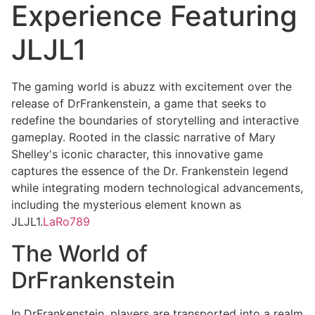
Experience Featuring
JLJL1
The gaming world is abuzz with excitement over the
release of DrFrankenstein, a game that seeks to
redefine the boundaries of storytelling and interactive
gameplay. Rooted in the classic narrative of Mary
Shelley's iconic character, this innovative game
captures the essence of the Dr. Frankenstein legend
while integrating modern technological advancements,
including the mysterious element known as
JLJL1.
LaRo789
The World of
DrFrankenstein
In DrFrankenstein, players are transported into a realm