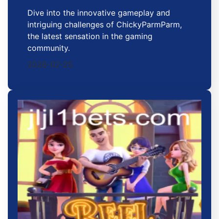
Dive into the innovative gameplay and
intriguing challenges of ChickyParmParm,
the latest sensation in the gaming
community.
2026-02-25