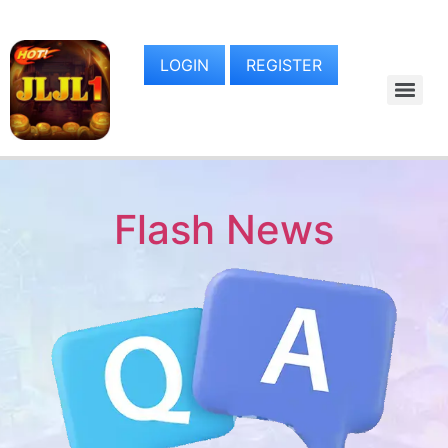
LOGIN
REGISTER
Flash News