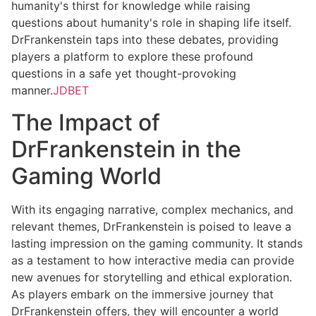
humanity's thirst for knowledge while raising
questions about humanity's role in shaping life itself.
DrFrankenstein taps into these debates, providing
players a platform to explore these profound
questions in a safe yet thought-provoking
manner.
JDBET
The Impact of
DrFrankenstein in the
Gaming World
With its engaging narrative, complex mechanics, and
relevant themes, DrFrankenstein is poised to leave a
lasting impression on the gaming community. It stands
as a testament to how interactive media can provide
new avenues for storytelling and ethical exploration.
As players embark on the immersive journey that
DrFrankenstein offers, they will encounter a world