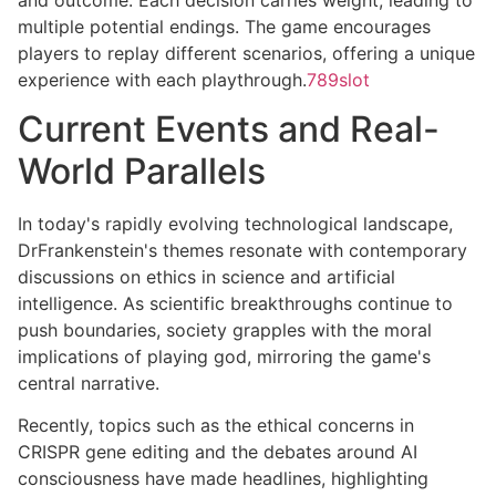
multiple potential endings. The game encourages
players to replay different scenarios, offering a unique
experience with each playthrough.
789slot
Current Events and Real-
World Parallels
In today's rapidly evolving technological landscape,
DrFrankenstein's themes resonate with contemporary
discussions on ethics in science and artificial
intelligence. As scientific breakthroughs continue to
push boundaries, society grapples with the moral
implications of playing god, mirroring the game's
central narrative.
Recently, topics such as the ethical concerns in
CRISPR gene editing and the debates around AI
consciousness have made headlines, highlighting