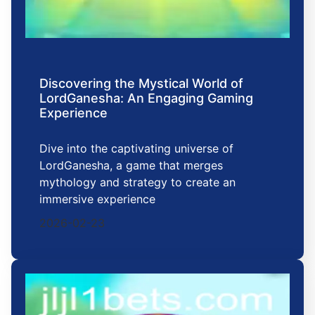
Discovering the Mystical World of
LordGanesha: An Engaging Gaming
Experience
Dive into the captivating universe of
LordGanesha, a game that merges
mythology and strategy to create an
immersive experience
2026-02-23