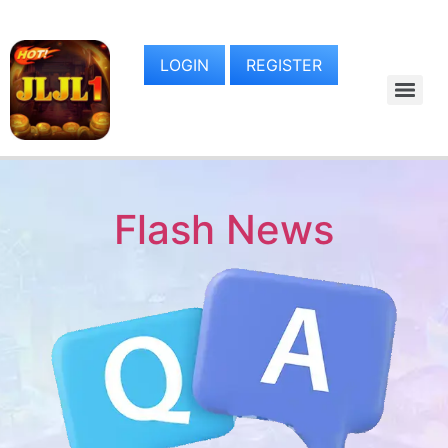
LOGIN
REGISTER
Flash News