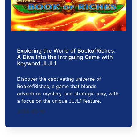
Exploring the World of BookofRiches:
A Dive Into the Intriguing Game with
Keyword JLJL1
Discover the captivating universe of
BookofRiches, a game that blends
adventure, mystery, and strategic play, with
a focus on the unique JLJL1 feature.
2026-02-16