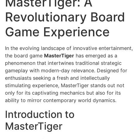
MasterTiger: A
Revolutionary Board
Game Experience
In the evolving landscape of innovative entertainment,
the board game
MasterTiger
has emerged as a
phenomenon that intertwines traditional strategic
gameplay with modern-day relevance. Designed for
enthusiasts seeking a fresh and intellectually
stimulating experience, MasterTiger stands out not
only for its captivating mechanics but also for its
ability to mirror contemporary world dynamics.
Introduction to
MasterTiger