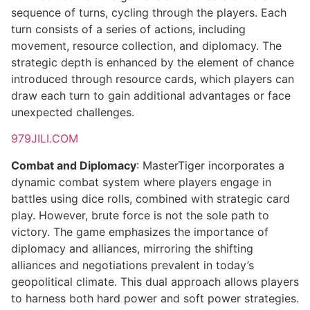
sequence of turns, cycling through the players. Each
turn consists of a series of actions, including
movement, resource collection, and diplomacy. The
strategic depth is enhanced by the element of chance
introduced through resource cards, which players can
draw each turn to gain additional advantages or face
unexpected challenges.
979JILI.COM
Combat and Diplomacy
: MasterTiger incorporates a
dynamic combat system where players engage in
battles using dice rolls, combined with strategic card
play. However, brute force is not the sole path to
victory. The game emphasizes the importance of
diplomacy and alliances, mirroring the shifting
alliances and negotiations prevalent in today’s
geopolitical climate. This dual approach allows players
to harness both hard power and soft power strategies.