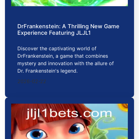
DrFrankenstein: A Thrilling New Game
Experience Featuring JLJL1
Discover the captivating world of
DrFrankenstein, a game that combines
mystery and innovation with the allure of
Dr. Frankenstein's legend.
2026-02-22