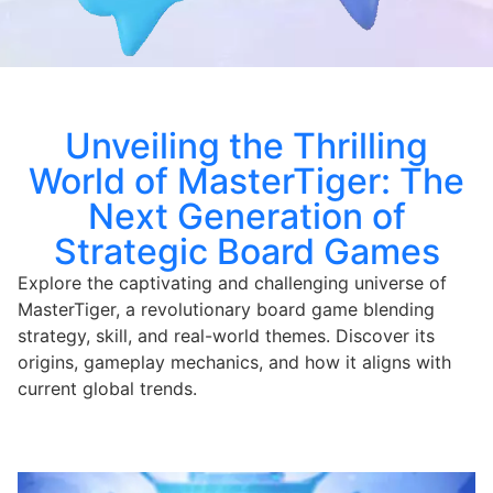
Unveiling the Thrilling
World of MasterTiger: The
Next Generation of
Strategic Board Games
Explore the captivating and challenging universe of
MasterTiger, a revolutionary board game blending
strategy, skill, and real-world themes. Discover its
origins, gameplay mechanics, and how it aligns with
current global trends.