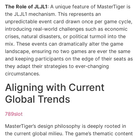
The Role of JLJL1
: A unique feature of MasterTiger is
the JLJL1 mechanism. This represents an
unpredictable event card drawn once per game cycle,
introducing real-world challenges such as economic
crises, natural disasters, or political turmoil into the
mix. These events can dramatically alter the game
landscape, ensuring no two games are ever the same
and keeping participants on the edge of their seats as
they adapt their strategies to ever-changing
circumstances.
Aligning with Current
Global Trends
789slot
MasterTiger’s design philosophy is deeply rooted in
the current global milieu. The game’s thematic content