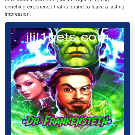
enriching experience that is bound to leave a lasting
impression.