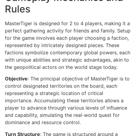
Rules
MasterTiger is designed for 2 to 4 players, making it a
perfect gathering activity for friends and family. Setup
for the game involves each player choosing a faction,
represented by intricately designed pieces. These
factions symbolize contemporary global powers, each
with unique abilities and strategic advantages, akin to
the geopolitical actors on the world stage today.
Objective
: The principal objective of MasterTiger is to
control designated territories on the board, each
representing a strategic location of critical
importance. Accumulating these territories allows a
player to advance through various levels of influence
and capability, simulating the real-world quest for
dominance and resource control.
Turn Structure
: The game is structured around a