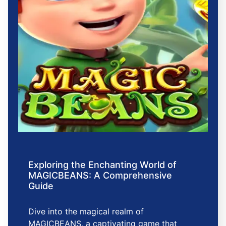
Exploring the Enchanting World of
MAGICBEANS: A Comprehensive
Guide
Dive into the magical realm of
MAGICBEANS, a captivating game that