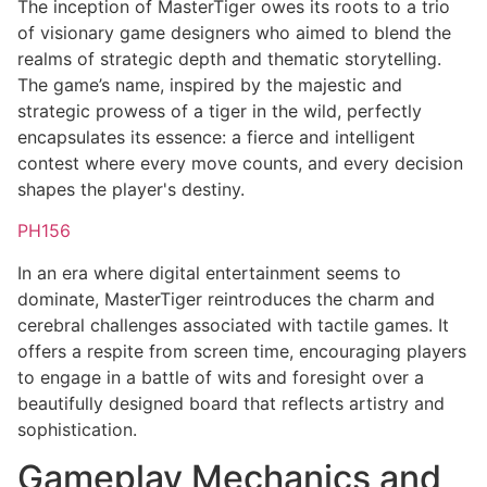
The inception of MasterTiger owes its roots to a trio
of visionary game designers who aimed to blend the
realms of strategic depth and thematic storytelling.
The game’s name, inspired by the majestic and
strategic prowess of a tiger in the wild, perfectly
encapsulates its essence: a fierce and intelligent
contest where every move counts, and every decision
shapes the player's destiny.
PH156
In an era where digital entertainment seems to
dominate, MasterTiger reintroduces the charm and
cerebral challenges associated with tactile games. It
offers a respite from screen time, encouraging players
to engage in a battle of wits and foresight over a
beautifully designed board that reflects artistry and
sophistication.
Gameplay Mechanics and