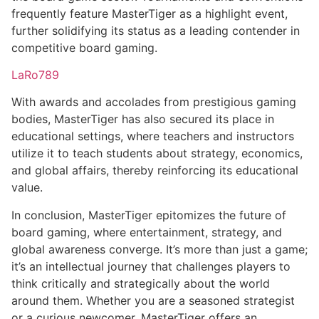
frequently feature MasterTiger as a highlight event,
further solidifying its status as a leading contender in
competitive board gaming.
LaRo789
With awards and accolades from prestigious gaming
bodies, MasterTiger has also secured its place in
educational settings, where teachers and instructors
utilize it to teach students about strategy, economics,
and global affairs, thereby reinforcing its educational
value.
In conclusion, MasterTiger epitomizes the future of
board gaming, where entertainment, strategy, and
global awareness converge. It’s more than just a game;
it’s an intellectual journey that challenges players to
think critically and strategically about the world
around them. Whether you are a seasoned strategist
or a curious newcomer, MasterTiger offers an