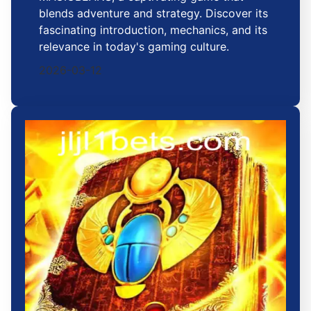
blends adventure and strategy. Discover its
fascinating introduction, mechanics, and its
relevance in today's gaming culture.
2026-03-12