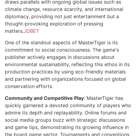
draws parallels with ongoing global issues such as
climate change, resource scarcity, and international
diplomacy, providing not just entertainment but a
thought-provoking exploration of pressing
matters.
JDBET
One of the standout aspects of MasterTiger is its
commitment to social consciousness. The game's
publisher actively engages in discussions about
environmental sustainability, reflecting this ethos in its
production practices by using eco-friendly materials
and partnering with organizations focused on global
conservation efforts.
Community and Competitive Play
: MasterTiger has
quickly garnered a devoted community of players who
admire its depth and replayability. Online forums and
social media groups buzz with strategic discussions
and game tips, demonstrating its growing influence in
the board game sector. Tournaments and conventions